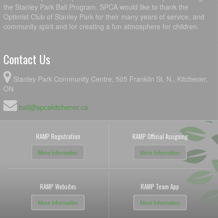
the Stanley Park Ball Program. SPCA would like to thank the
Optimist Club of Stanley Park for their many years of service, and
community spirit and for creating a fun atmosphere for children.
Contact Us
Stanley Park Community Centre, 505 Franklin St. N., Kitchener,
ON
ball@spcakitchener.ca
RAMP Registration
RAMP Official Assigning
More Information
More Information
RAMP Websites
RAMP Team App
More Information
More Information