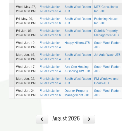
Wed, May. 27,
Franklin Junior
South West Radon
MTE Consultants
2026 6:30 PM
T-Ball Screen 4
JTB
Inc. JTB
Fri, May. 29,
Franklin Junior
South West Radon
Fastening House
2026 6:30 PM
T-Ball Screen 6
JTB
Inc. JTB
Fri, Jun. 05,
Franklin Junior
South West Radon
Dubrick Property
2026 6:30 PM
T-Ball Screen 6
JTB
Management JTB
Wed, Jun. 10,
Franklin Junior
Happy Hitters JTB
South West Radon
2026 6:30 PM
T-Ball Screen 4
JTB
Mon, Jun. 15,
Franklin Junior
South West Radon
Jet Auto Wash JTB
2026 6:30 PM
T-Ball Screen 4
JTB
Wed, Jun. 17,
Franklin Junior
Aire One Heating
South West Radon
2026 6:30 PM
T-Ball Screen 4
& Cooling KW JTB
JTB
Mon, Jun. 22,
Franklin Junior
South West Radon
PM Windows and
2026 6:30 PM
T-Ball Screen 4
JTB
Doors JTB
Wed, Jun. 24,
Franklin Junior
Dubrick Property
South West Radon
2026 6:30 PM
T-Ball Screen 6
Management JTB
JTB
August 2026