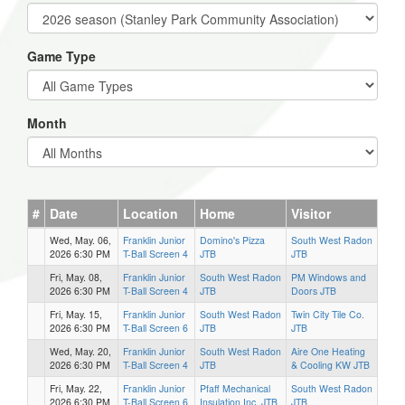
Game Type
Month
#
Date
Location
Home
Visitor
Wed, May. 06,
Franklin Junior
Domino's Pizza
South West Radon
2026 6:30 PM
T-Ball Screen 4
JTB
JTB
Fri, May. 08,
Franklin Junior
South West Radon
PM Windows and
2026 6:30 PM
T-Ball Screen 4
JTB
Doors JTB
Fri, May. 15,
Franklin Junior
South West Radon
Twin City Tile Co.
2026 6:30 PM
T-Ball Screen 6
JTB
JTB
Wed, May. 20,
Franklin Junior
South West Radon
Aire One Heating
2026 6:30 PM
T-Ball Screen 4
JTB
& Cooling KW JTB
Fri, May. 22,
Franklin Junior
Pfaff Mechanical
South West Radon
2026 6:30 PM
T-Ball Screen 6
Insulation Inc. JTB
JTB