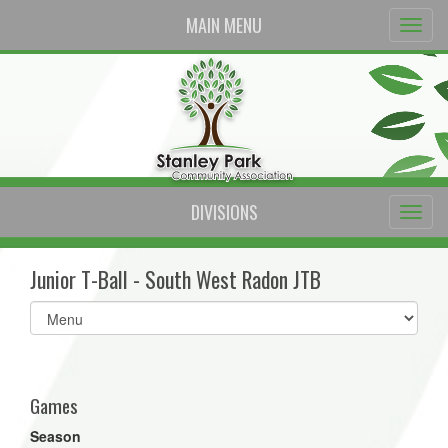
MAIN MENU
DIVISIONS
Junior T-Ball - South West Radon JTB
Select
list(select
one):
Games
Season