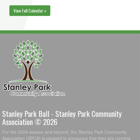
View Full Calendar »
Stanley Park Ball - Stanley Park Community
Association © 2026
For the 2024 season and beyond, the Stanley Park Community
Association (SPCA) is pleased to announce that they are running