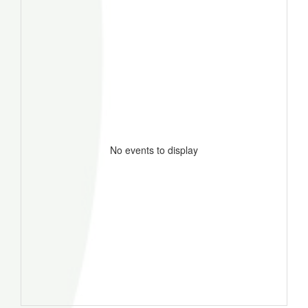
No events to display