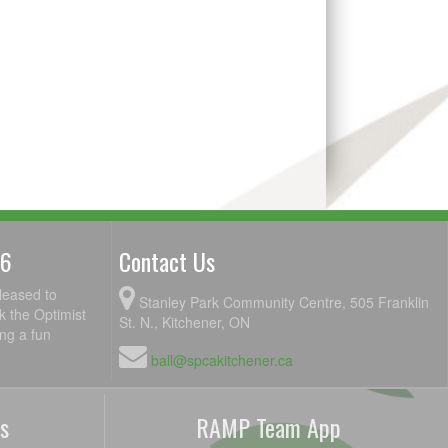
26
Contact Us
leased to
Stanley Park Community Centre, 505 Franklin
k the Optimist
St. N., Kitchener, ON
ing a fun
ball@spcakitchener.ca
s
RAMP Team App