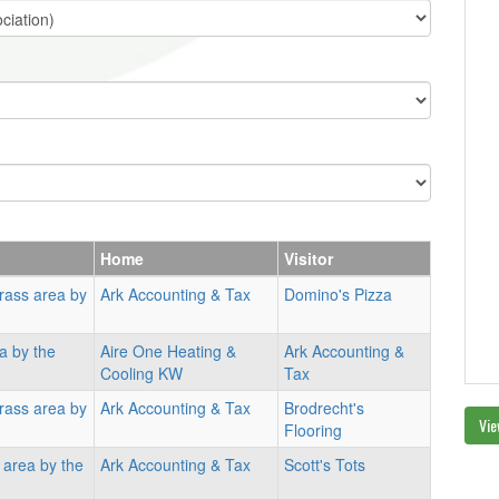
Home
Visitor
rass area by
Ark Accounting & Tax
Domino's Pizza
a by the
Aire One Heating &
Ark Accounting &
Cooling KW
Tax
rass area by
Ark Accounting & Tax
Brodrecht's
Vie
Flooring
 area by the
Ark Accounting & Tax
Scott's Tots