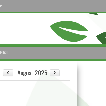
AP
-PITCH
August 2026