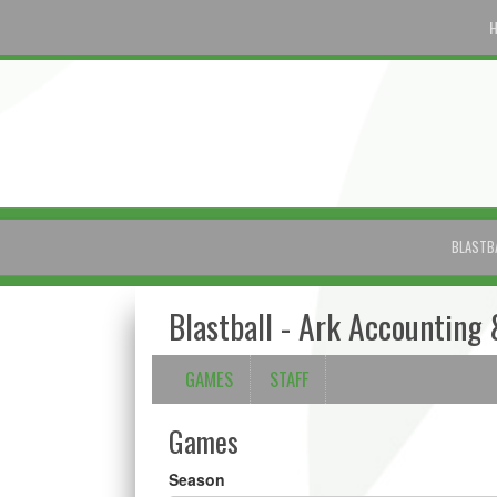
BLASTB
Blastball - Ark Accounting 
GAMES
STAFF
Games
Season