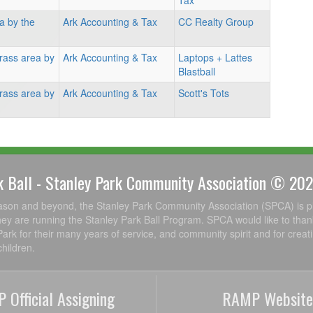
Tax
a by the
Ark Accounting & Tax
CC Realty Group
rass area by
Ark Accounting & Tax
Laptops + Lattes
Blastball
rass area by
Ark Accounting & Tax
Scott's Tots
k Ball - Stanley Park Community Association © 20
ason and beyond, the Stanley Park Community Association (SPCA) is p
ey are running the Stanley Park Ball Program. SPCA would like to than
Park for their many years of service, and community spirit and for creat
hildren.
 Official Assigning
RAMP Website