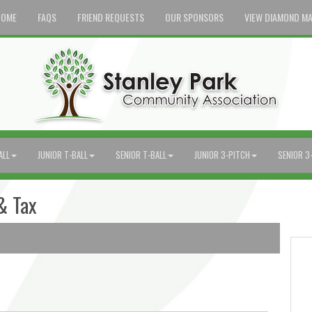
HOME
FAQS
FRIEND REQUESTS
OUR SPONSORS
VIEW DIAMOND M
ALL
JUNIOR T-BALL
SENIOR T-BALL
JUNIOR 3-PITCH
SENIOR 3
& Tax