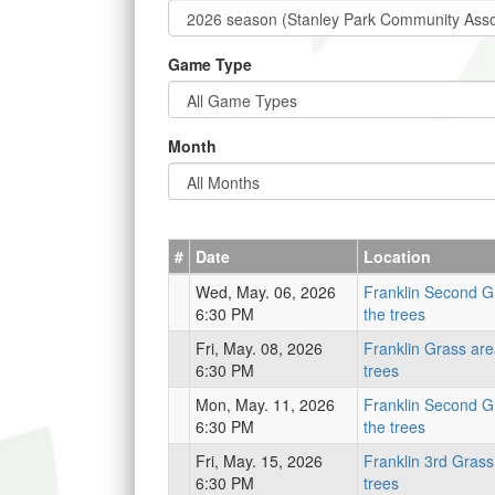
Game Type
Month
#
Date
Location
Wed, May. 06, 2026
Franklin Second G
6:30 PM
the trees
Fri, May. 08, 2026
Franklin Grass are
6:30 PM
trees
Mon, May. 11, 2026
Franklin Second G
6:30 PM
the trees
Fri, May. 15, 2026
Franklin 3rd Grass
6:30 PM
trees