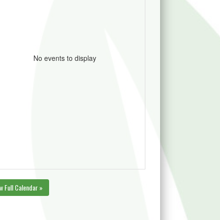
No events to display
w Full Calendar »