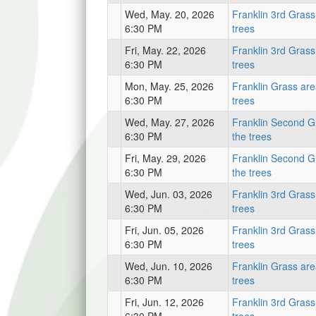
Wed, May. 20, 2026
Franklin 3rd Grass
6:30 PM
trees
Fri, May. 22, 2026
Franklin 3rd Grass
6:30 PM
trees
Mon, May. 25, 2026
Franklin Grass are
6:30 PM
trees
Wed, May. 27, 2026
Franklin Second G
6:30 PM
the trees
Fri, May. 29, 2026
Franklin Second G
6:30 PM
the trees
Wed, Jun. 03, 2026
Franklin 3rd Grass
6:30 PM
trees
Fri, Jun. 05, 2026
Franklin 3rd Grass
6:30 PM
trees
Wed, Jun. 10, 2026
Franklin Grass are
6:30 PM
trees
Fri, Jun. 12, 2026
Franklin 3rd Grass