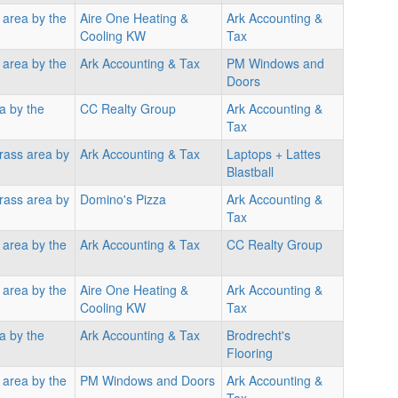
 area by the
Aire One Heating &
Ark Accounting &
Cooling KW
Tax
 area by the
Ark Accounting & Tax
PM Windows and
Doors
a by the
CC Realty Group
Ark Accounting &
Tax
rass area by
Ark Accounting & Tax
Laptops + Lattes
Blastball
rass area by
Domino's Pizza
Ark Accounting &
Tax
 area by the
Ark Accounting & Tax
CC Realty Group
 area by the
Aire One Heating &
Ark Accounting &
Cooling KW
Tax
a by the
Ark Accounting & Tax
Brodrecht's
Flooring
 area by the
PM Windows and Doors
Ark Accounting &