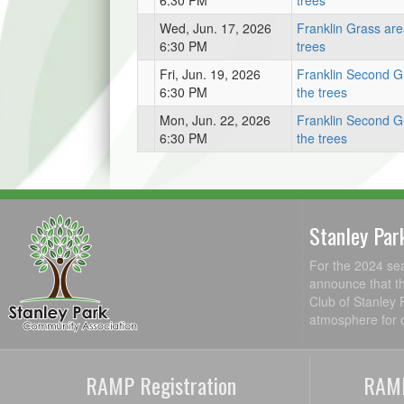
6:30 PM
trees
Wed, Jun. 17, 2026
Franklin Grass are
6:30 PM
trees
Fri, Jun. 19, 2026
Franklin Second G
6:30 PM
the trees
Mon, Jun. 22, 2026
Franklin Second G
6:30 PM
the trees
Stanley Par
For the 2024 se
announce that th
Club of Stanley 
atmosphere for c
RAMP Registration
RAMP