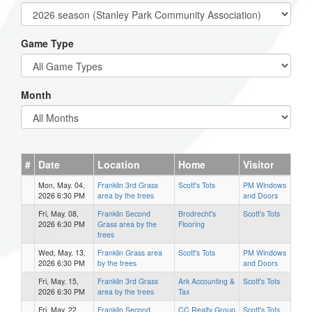
Game Type
Month
#
Date
Location
Home
Visitor
Mon, May. 04,
Franklin 3rd Grass
Scott's Tots
PM Windows
2026 6:30 PM
area by the trees
and Doors
Fri, May. 08,
Franklin Second
Brodrecht's
Scott's Tots
2026 6:30 PM
Grass area by the
Flooring
trees
Wed, May. 13,
Franklin Grass area
Scott's Tots
PM Windows
2026 6:30 PM
by the trees
and Doors
Fri, May. 15,
Franklin 3rd Grass
Ark Accounting &
Scott's Tots
2026 6:30 PM
area by the trees
Tax
Fri, May. 22,
Franklin Second
CC Realty Group
Scott's Tots