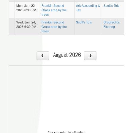
Mon, Jun. 22,
Franklin Second
Ark Accounting &
Scott's Tots
2026 6:30 PM
Grass area by the
Tax
trees
Wed, Jun. 24,
Franklin Second
Scott's Tots
Brodrecht's
2026 6:30 PM
Grass area by the
Flooring
trees
August 2026
No events to display