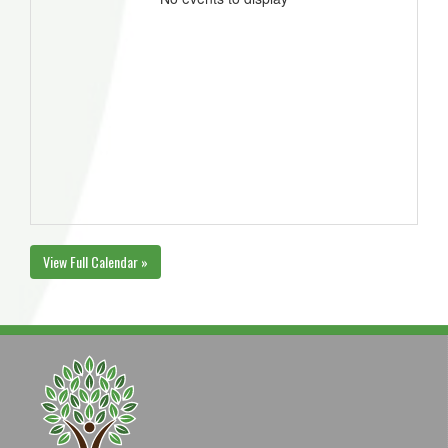
View Full Calendar »