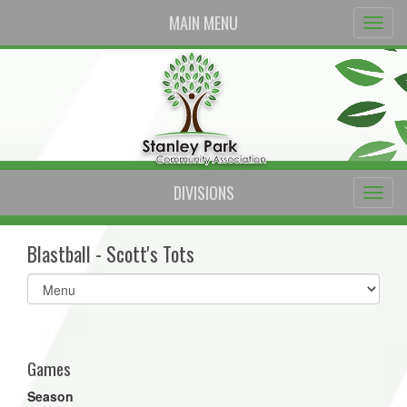
MAIN MENU
DIVISIONS
Blastball - Scott's Tots
Select
list(select
one):
Games
Season