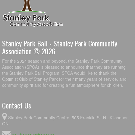
Stanley Park Ball - Stanley Park Community
Association © 2026
For the 2024 season and beyond, the Stanley Park Community
Association (SPCA) is pleased to announce that they are running
the Stanley Park Ball Program. SPCA would like to thank the
Optimist Club of Stanley Park for their many years of service, and
community spirit and for creating a fun atmosphere for children.
Contact Us
Stanley Park Community Centre, 505 Franklin St. N., Kitchener,
ON
ball@spcakitchener.ca