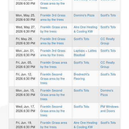
2026 6:30 PM
Grass area by the
trees
Mon, May. 25,
Franklin 3rd Grass
Domino's Pizza
Scott's Tots
2026 6:30 PM
area by the trees
Wed, May. 27,
Franklin Grass area
Aire One Heating
Scott's Tots
2026 6:30 PM
by the trees
& Cooling KW
Fri, May. 29,
Franklin 3rd Grass
Scott's Tots
CC Realty
2026 6:30 PM
area by the trees
Group
Mon, Jun. 01,
Franklin 3rd Grass
Laptops + Lattes
Scott's Tots
2026 6:30 PM
area by the trees
Blastball
Fri, Jun. 05,
Franklin Grass area
Scott's Tots
CC Realty
2026 6:30 PM
by the trees
Group
Fri, Jun. 12,
Franklin Second
Brodrecht's
Scott's Tots
2026 6:30 PM
Grass area by the
Flooring
trees
Mon, Jun. 15,
Franklin Second
Scott's Tots
Domino's
2026 6:30 PM
Grass area by the
Pizza
trees
Wed, Jun. 17,
Franklin Second
Scott's Tots
PM Windows
2026 6:30 PM
Grass area by the
and Doors
trees
Fri, Jun. 19,
Franklin Grass area
Aire One Heating
Scott's Tots
2026 6:30 PM
by the trees
& Cooling KW