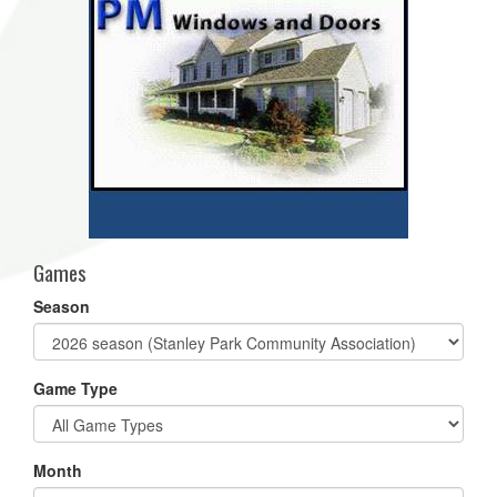
Games
Season
Game Type
Month