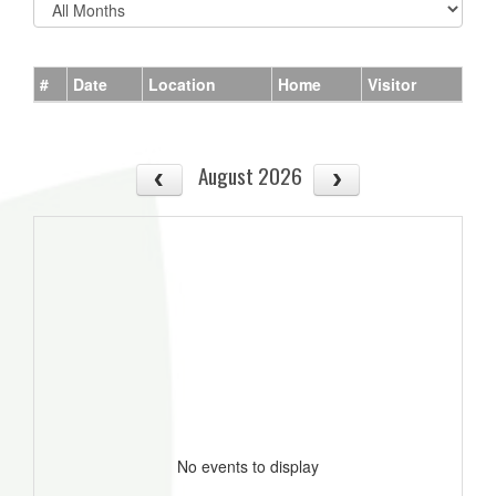
#
Date
Location
Home
Visitor
August 2026
No events to display