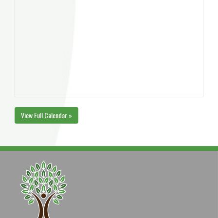
View Full Calendar »