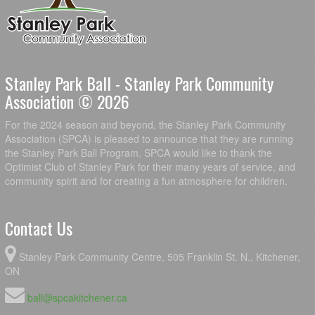
Stanley Park Ball - Stanley Park Community
Association © 2026
For the 2024 season and beyond, the Stanley Park Community
Association (SPCA) is pleased to announce that they are running
the Stanley Park Ball Program. SPCA would like to thank the
Optimist Club of Stanley Park for their many years of service, and
community spirit and for creating a fun atmosphere for children.
Contact Us
Stanley Park Community Centre, 505 Franklin St. N., Kitchener,
ON
ball@spcakitchener.ca