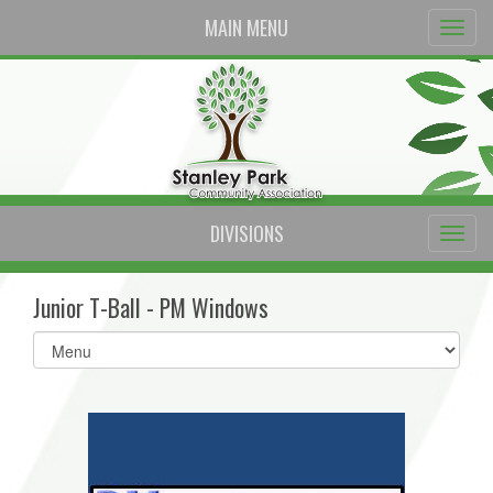
MAIN MENU
DIVISIONS
Junior T-Ball - PM Windows
Select
list(select
one):